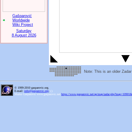
Gašparović
Worldwide
Wiki Project
Saturday
8 August 2026
Note: This is an older Zada
© 1999-2010 gasparovic.org.
E-mail:
info@gasparovic.org
.
(
)
Marko Gasparovic www.gasparovic.net
https://www.gasparovic.net/ap/map/zadar.php?map=10901