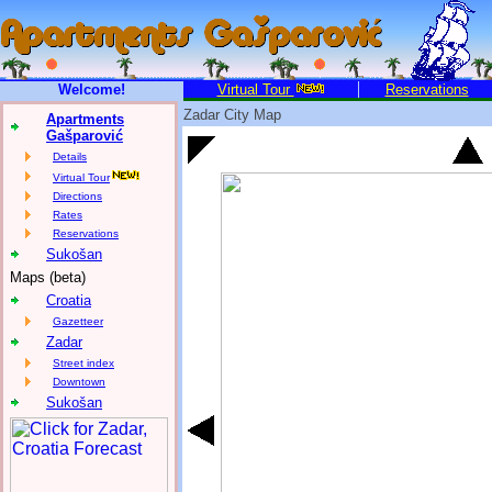
Welcome!
Virtual Tour
Reservations
Zadar City Map
Apartments
Gašparović
Details
Virtual Tour
Directions
Rates
Reservations
Sukošan
Maps (beta)
Croatia
Gazetteer
Zadar
Street index
Downtown
Sukošan