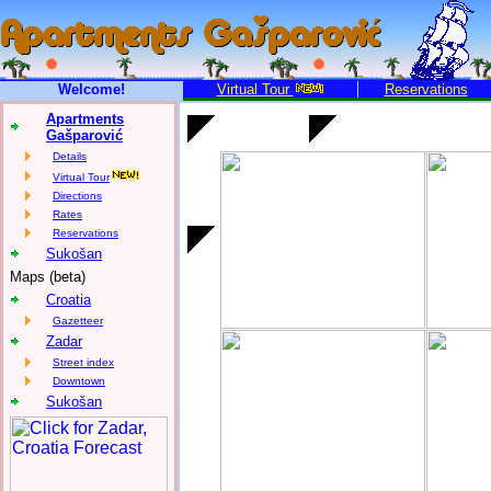
Welcome!
Virtual Tour
Reservations
Apartments
Gašparović
Details
Virtual Tour
Directions
Rates
Reservations
Sukošan
Maps (beta)
Croatia
Gazetteer
Zadar
Street index
Downtown
Sukošan