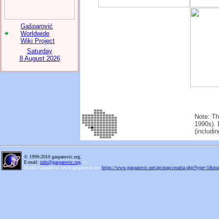
Gašparović
Worldwide
Wiki Project
Saturday
8 August 2026
Note: Th
1990s). 
(includi
© 1999-2010 gasparovic.org.
E-mail:
info@gasparovic.org
.
(
)
Marko Gasparovic www.gasparovic.net
https://www.gasparovic.net/ap/map/croatia.php?type=1&