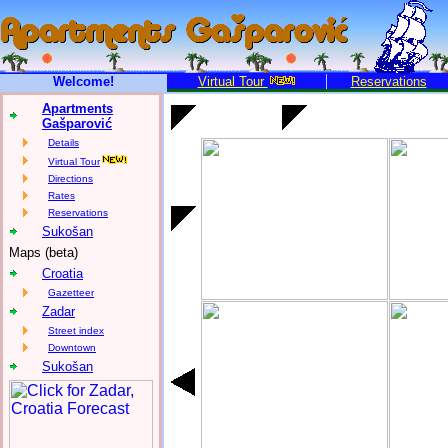
Welcome!
Virtual Tour
Reservations
Apartments
Gašparović
Details
Virtual Tour
Directions
Rates
Reservations
Sukošan
Maps (beta)
Croatia
Gazetteer
Zadar
Street index
Downtown
Sukošan