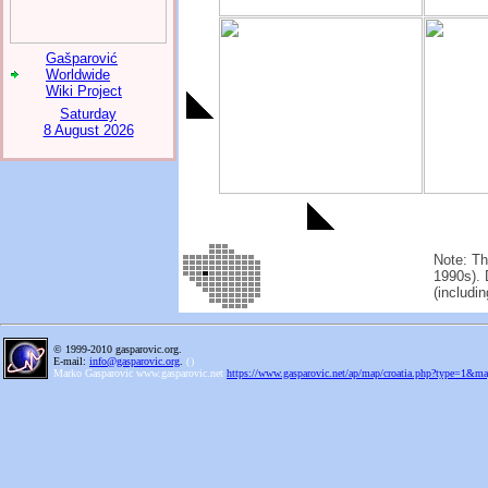
Gašparović
Worldwide
Wiki Project
Saturday
8 August 2026
Note: Th
1990s). 
(includi
© 1999-2010 gasparovic.org.
E-mail:
info@gasparovic.org
.
(
)
Marko Gasparovic www.gasparovic.net
https://www.gasparovic.net/ap/map/croatia.php?type=1&