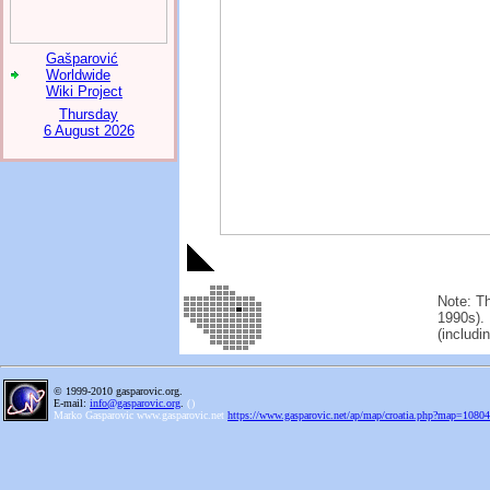
Gašparović
Worldwide
Wiki Project
Thursday
6 August 2026
Note: Th
1990s). 
(includi
© 1999-2010 gasparovic.org.
E-mail:
info@gasparovic.org
.
(
)
Marko Gasparovic www.gasparovic.net
https://www.gasparovic.net/ap/map/croatia.php?map=108