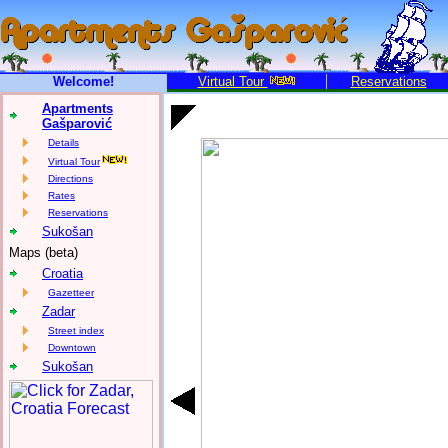
Welcome!
Virtual Tour
Reservations
Apartments
Gašparović
Details
Virtual Tour
Directions
Rates
Reservations
Sukošan
Maps (beta)
Croatia
Gazetteer
Zadar
Street index
Downtown
Sukošan