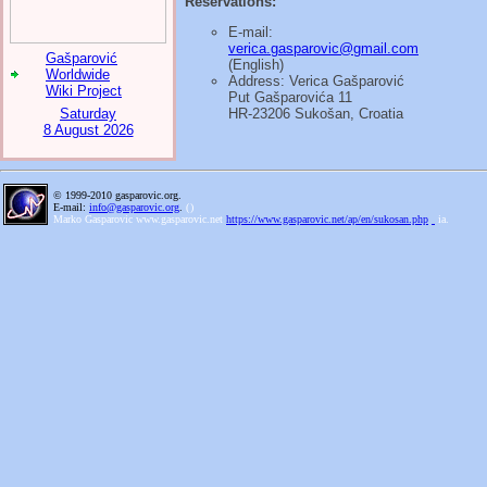
Reservations:
E-mail:
verica.gasparovic@gmail.com
Gašparović
(English)
Worldwide
Address: Verica Gašparović
Wiki Project
Put Gašparovića 11
Saturday
HR-23206 Sukošan, Croatia
8 August 2026
© 1999-2010 gasparovic.org.
E-mail:
info@gasparovic.org
.
(
)
Marko Gasparovic www.gasparovic.net
https://www.gasparovic.net/ap/en/sukosan.php
ia.