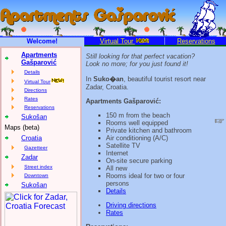
Welcome!
Virtual Tour
Reservations
Apartments
Still looking for that perfect vacation?
Gašparović
Look no more; for you just found it!
Details
In
Suko�an
, beautiful tourist resort near
Virtual Tour
Zadar, Croatia.
Directions
Rates
Apartments Gašparović:
Reservations
150 m from the beach
Sukošan
Rooms well equipped
Maps (beta)
Private kitchen and bathroom
Croatia
Air conditioning (A/C)
Satellite TV
Gazetteer
Internet
Zadar
On-site secure parking
Street index
All new
Rooms ideal for two or four
Downtown
persons
Sukošan
Details
Driving directions
Rates